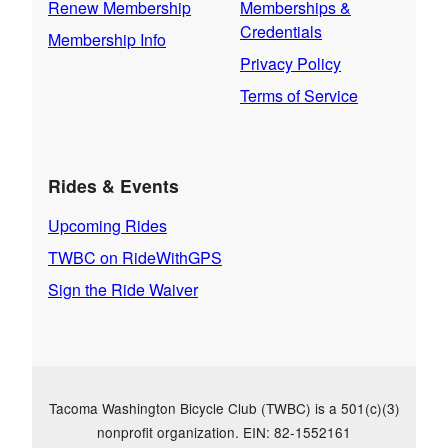
Renew Membership
Memberships &
Credentials
Membership Info
Privacy Policy
Terms of Service
Rides & Events
Upcoming Rides
TWBC on RideWithGPS
Sign the Ride Waiver
Tacoma Washington Bicycle Club (TWBC) is a 501(c)(3)
nonprofit organization. EIN: 82-1552161