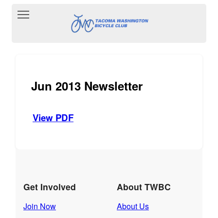
Toggle main menu visibility
Jun 2013 Newsletter
View PDF
Get Involved
About TWBC
Join Now
About Us